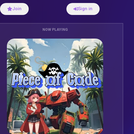
Join
Sign in
NOW PLAYING