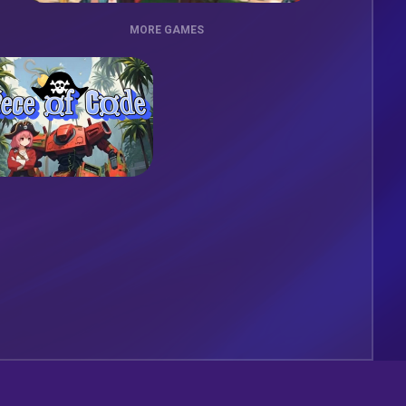
MORE GAMES