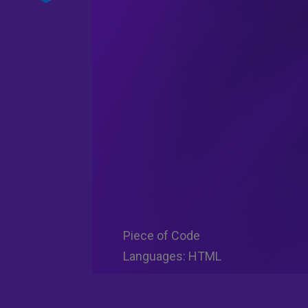
Piece of Code
Languages: HTML