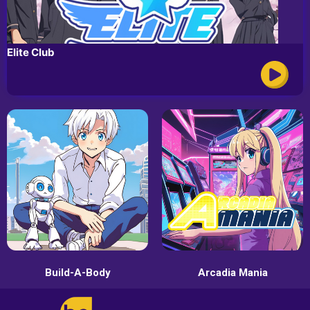
Elite Club
Build-A-Body
Arcadia Mania