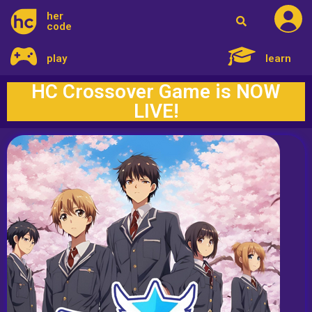
her
code
play
learn
HC Crossover Game is NOW
LIVE!