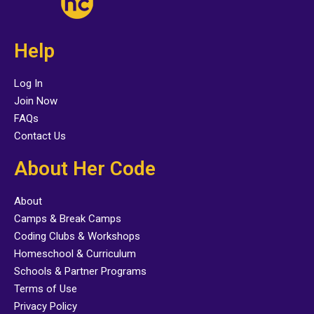
Help
Log In
Join Now
FAQs
Contact Us
About Her Code
About
Camps & Break Camps
Coding Clubs & Workshops
Homeschool & Curriculum
Schools & Partner Programs
Terms of Use
Privacy Policy