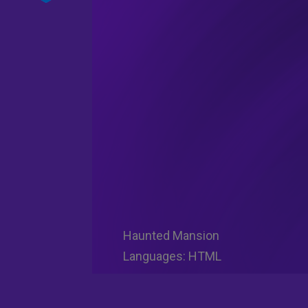
Haunted Mansion
Languages: HTML