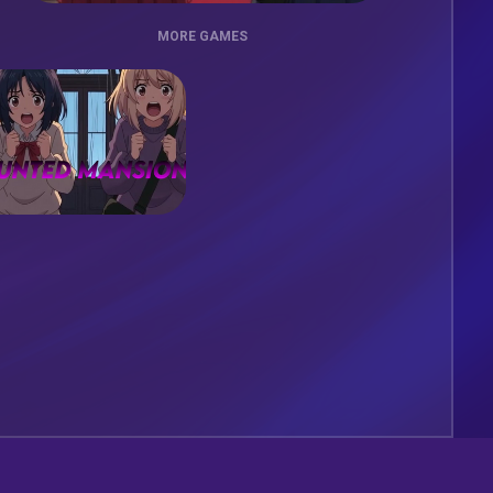
MORE GAMES