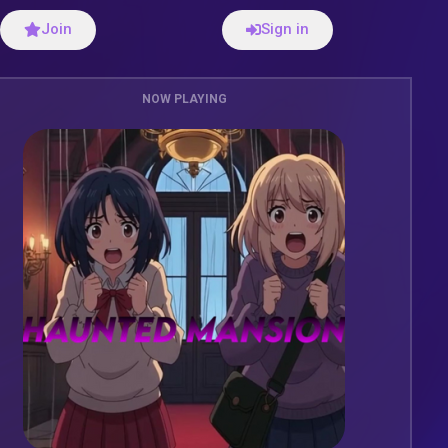
Join
Sign in
NOW PLAYING