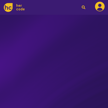
her
code