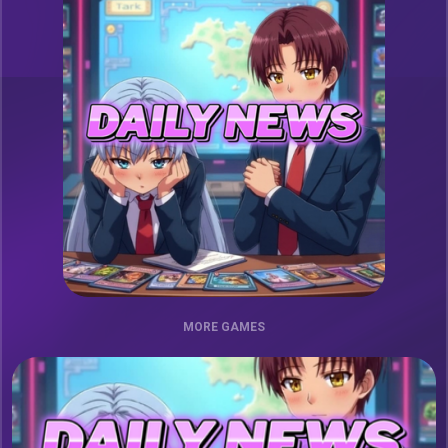
MORE GAMES