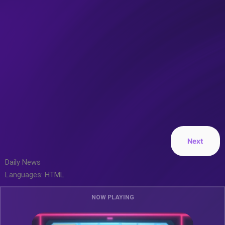
Next
Daily News
Languages: HTML
NOW PLAYING