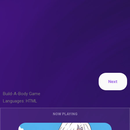
Next
Build-A-Body Game
Languages: HTML
NOW PLAYING