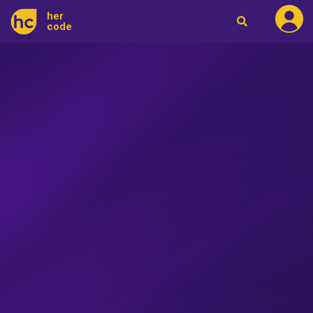
her
code