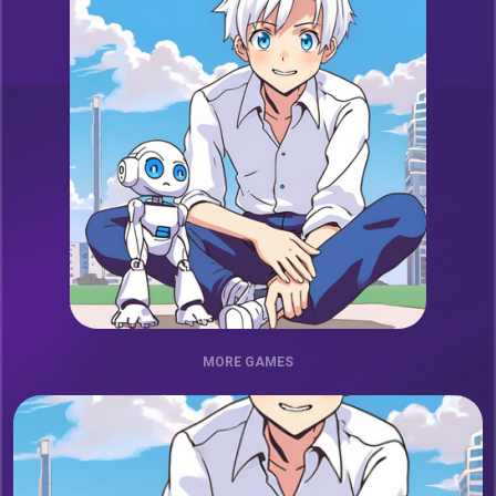
MORE GAMES