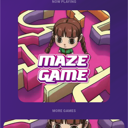
NOW PLAYING
MORE GAMES