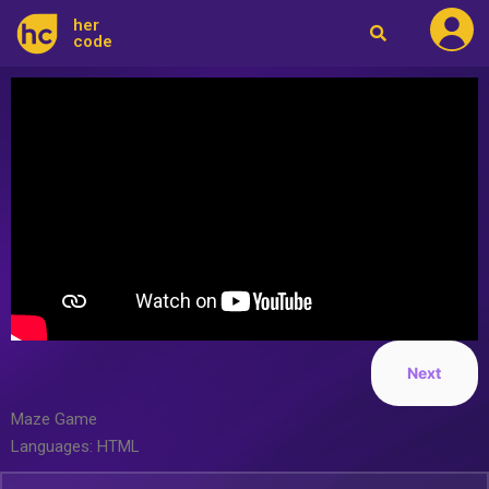
her
code
Next
Maze Game
Languages: HTML