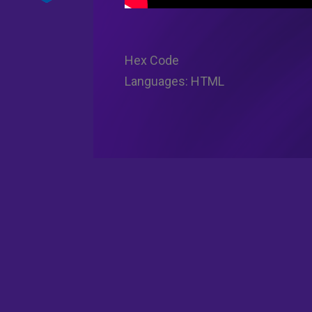
Hex Code
Languages: HTML