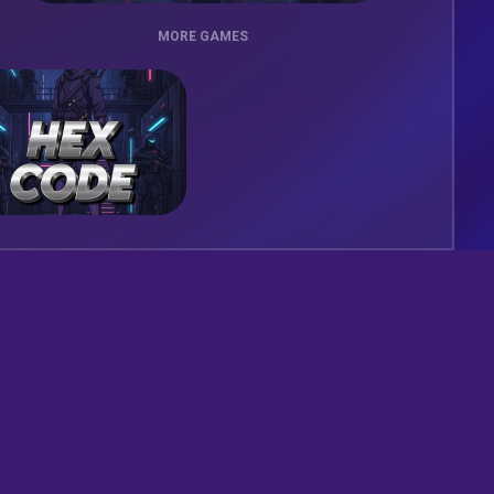
MORE GAMES