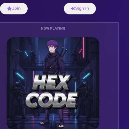
Join
Sign in
NOW PLAYING